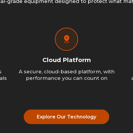
nal-grade equipment designed to protect what mat
Cloud Platform
s
A secure, cloud-based platform, with
als
performance you can count on
Explore Our Technology