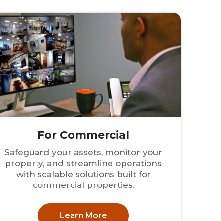
For Commercial
Safeguard your assets, monitor your
property, and streamline operations
with scalable solutions built for
commercial properties.
Learn More