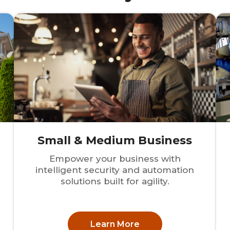
Small & Medium Business
Empower your business with
intelligent security and automation
solutions built for agility.
Learn More