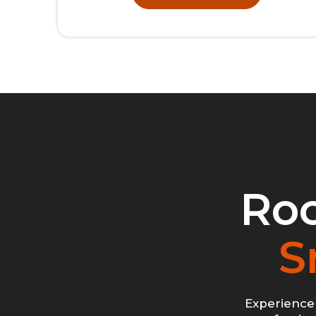
Roc
S
Experience 