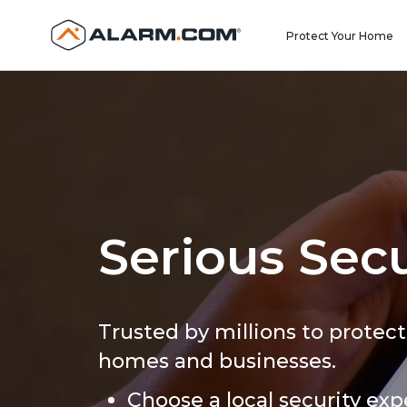
United States (en-US)
Protect Your Home
Serious Secu
Trusted by millions to protect
homes and businesses.
Choose a local security exp