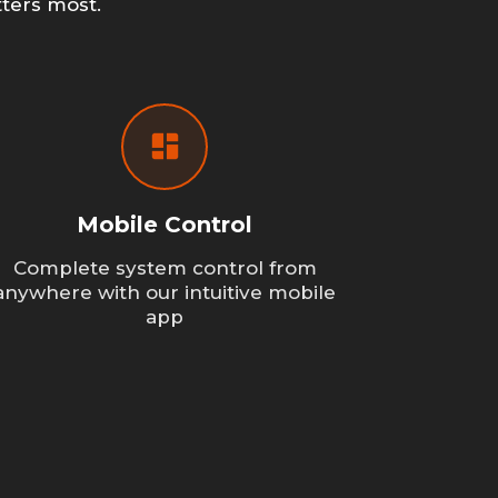
ters most.
Mobile Control
Complete system control from
anywhere with our intuitive mobile
app