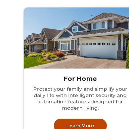
For Home
Protect your family and simplify your
daily life with intelligent security and
automation features designed for
modern living.
Learn More