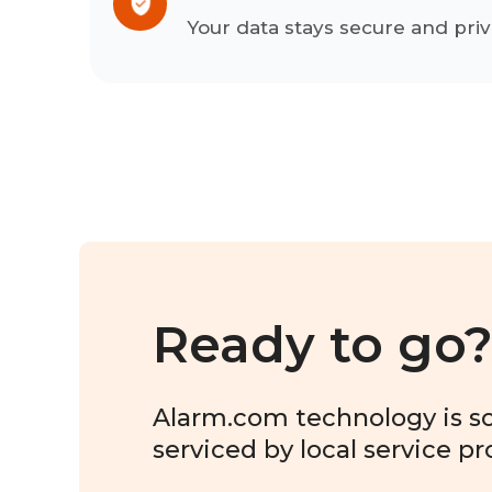
Your data stays secure and priv
Ready to go
Alarm.com technology is sol
serviced by local service pr