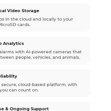
cal Video Storage
ps in the cloud and locally to your
MicroSD cards.
o Analytics
alarms with AI-powered cameras that
etween people, vehicles, and animals.
iability
secure, cloud-based platform, with
you can count on.
ise & Ongoing Support