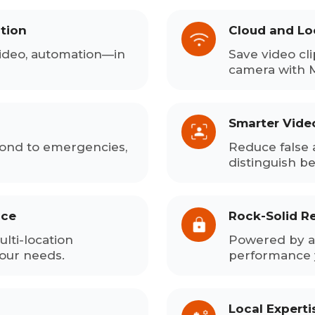
tion
Cloud and Lo
ideo, automation—in
Save video cli
camera with 
Smarter Vide
pond to emergencies,
Reduce false 
distinguish b
ace
Rock-Solid Rel
lti-location
Powered by a 
your needs.
performance 
Local Expert