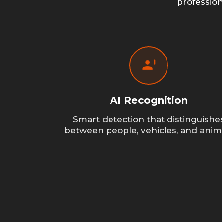
professio
AI Recognition
Smart detection that distinguishe
between people, vehicles, and anim