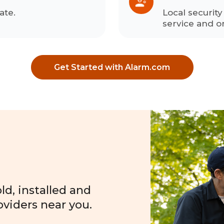
ate.
Local securit
service and o
Get Started with Alarm.com
?
d, installed and
oviders near you.