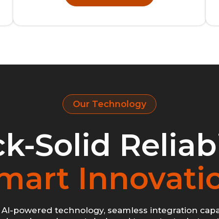
Our Technology
k-Solid Reliabi
mart Innovati
AI-powered technology, seamless integration capab