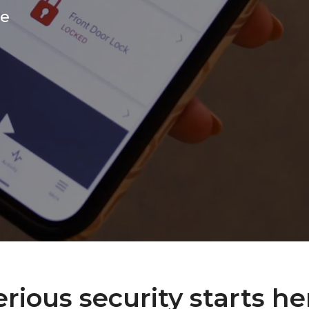
ce
erious security starts he