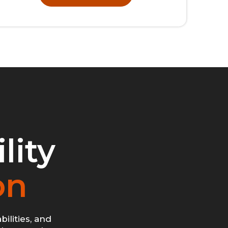
lity
on
ilities, and