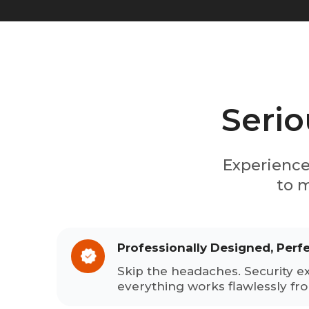
Serio
Experience
to m
Professionally Designed, Perf
Skip the headaches. Security e
everything works flawlessly fr