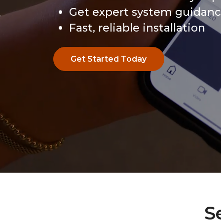
Get expert system guidan
Fast, reliable installation
Get Started Today
Get Started Today
S