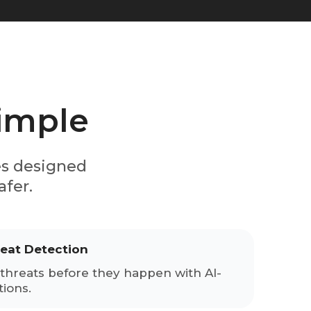
simple
es designed
afer.
reat Detection
threats before they happen with AI-
ions.