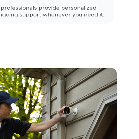
y professionals provide personalized
ngoing support whenever you need it.