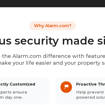
Why Alarm.com?
us security made 
 the Alarm.com difference with featur
ake your life easier and your property s
ectly Customized
Proactive Th
xperts ensure
Help prevent 
om day one.
powered solut