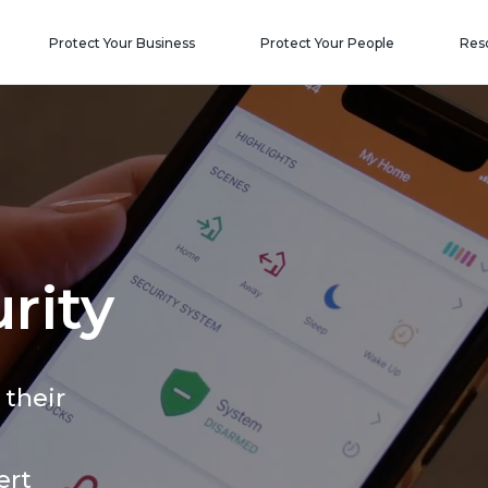
Protect Your Business
Protect Your People
Res
rity
 their
ert