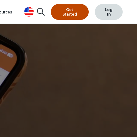
Search
Get
Log
ources
Started
In