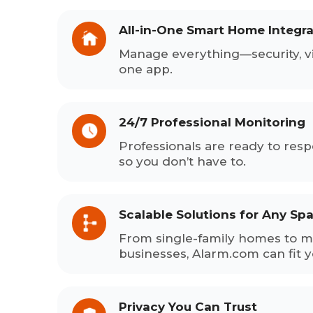
All-in-One Smart Home Integra
Manage everything—security, v
one app.
24/7 Professional Monitoring
Professionals are ready to res
so you don’t have to.
Scalable Solutions for Any Sp
From single-family homes to mu
businesses, Alarm.com can fit 
Privacy You Can Trust