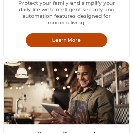
Protect your family and simplify your
daily life with intelligent security and
automation features designed for
modern living.
Learn More