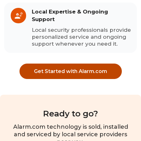
Local Expertise & Ongoing
Support
Local security professionals provide
personalized service and ongoing
support whenever you need it.
Get Started with Alarm.com
Ready to go?
Alarm.com technology is sold, installed
and serviced by local service providers