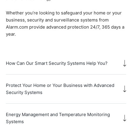
Whether you’re looking to safeguard your home or your
business, security and surveillance systems from
Alarm.com provide advanced protection 24/7, 365 days a
year.
How Can Our Smart Security Systems Help You?
Protect Your Home or Your Business with Advanced
Security Systems
Energy Management and Temperature Monitoring
Systems