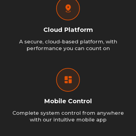
Cloud Platform
A secure, cloud-based platform, with
performance you can count on
Mobile Control
Complete system control from anywhere
with our intuitive mobile app