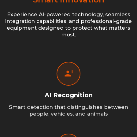
Experience AI-powered technology, seamless
integration capabilities, and professional-grade
equipment designed to protect what matters
most.
AI Recognition
Smart detection that distinguishes between
people, vehicles, and animals