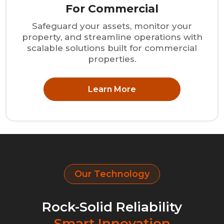
For Commercial
Safeguard your assets, monitor your
property, and streamline operations with
scalable solutions built for commercial
properties.
Learn More
Our Technology
Rock-Solid Reliability
Smart Innovation