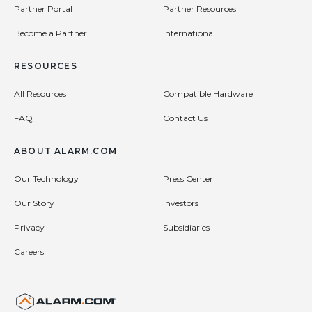
Partner Portal
Partner Resources
Become a Partner
International
RESOURCES
All Resources
Compatible Hardware
FAQ
Contact Us
ABOUT ALARM.COM
Our Technology
Press Center
Our Story
Investors
Privacy
Subsidiaries
Careers
United States (en-US)