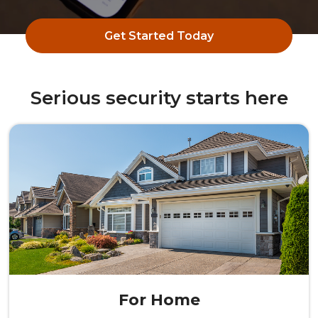
Get Started Today
Serious security starts here
For Home