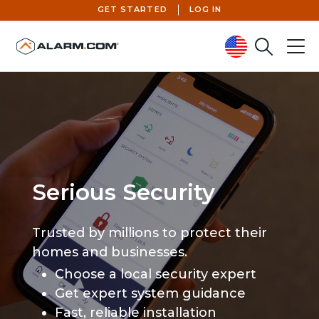
GET STARTED
LOG IN
Search
Menu
United States (en-US)
Serious Security
Trusted by millions to protect their
homes and businesses.
Choose a local security expert
Get expert system guidance
Fast, reliable installation