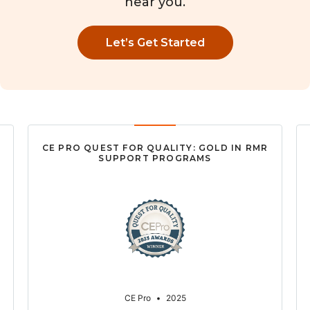
near you.
Let’s Get Started
CE PRO QUEST FOR QUALITY: GOLD IN RMR
SUPPORT PROGRAMS
CE Pro
•
2025