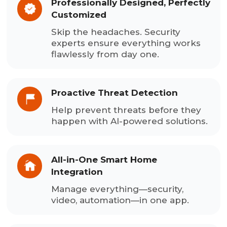
Professionally Designed, Perfectly
Customized
Skip the headaches. Security
experts ensure everything works
flawlessly from day one.
Proactive Threat Detection
Help prevent threats before they
happen with AI-powered solutions.
All-in-One Smart Home
Integration
Manage everything—security,
video, automation—in one app.