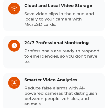
Cloud and Local Video Storage
Save video clips in the cloud and
locally to your camera with
MicroSD cards.
24/7 Professional Monitoring
Professionals are ready to respond
to emergencies, so you don’t have
to.
Smarter Video Analytics
Reduce false alarms with AI-
powered cameras that distinguish
between people, vehicles, and
animals.