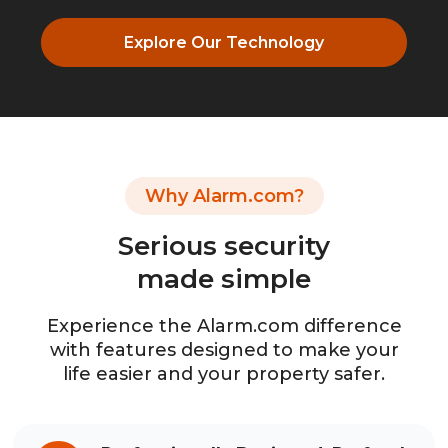
Explore Our Technology
Why Alarm.com?
Serious security
made simple
Experience the Alarm.com difference
with features designed to make your
life easier and your property safer.