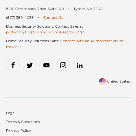
8281 Greensboro Drive, Suite 100
•
Tysons, VA 22102
(877) 389-4033
•
Contact Us
Business Security Solutions: Contact Sales at
protectmybiz@alarm.com
or
(866) 725-2765
Home Security Solutions Sales:
Connect with an Authorized Service
Provider
United States
Legal
Terms & Conditions
Privacy Policy