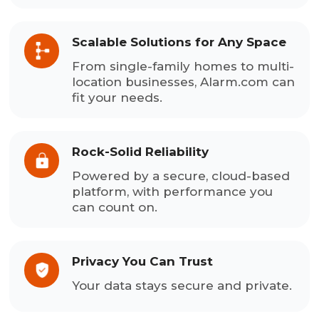
Scalable Solutions for Any Space
From single-family homes to multi-
location businesses, Alarm.com can
fit your needs.
Rock-Solid Reliability
Powered by a secure, cloud-based
platform, with performance you
can count on.
Privacy You Can Trust
Your data stays secure and private.