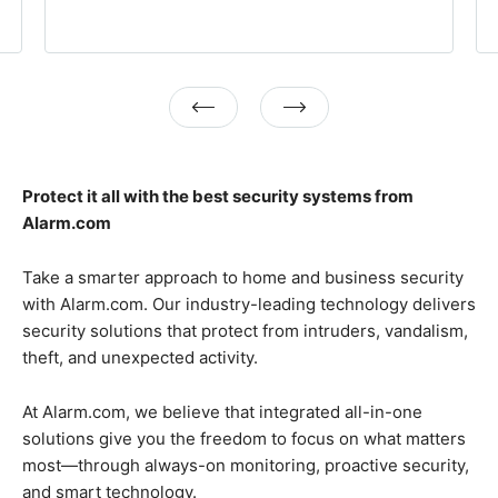
Previous
Next
Protect it all with the best security systems from
Alarm.com
Take a smarter approach to home and business security
with Alarm.com. Our industry-leading technology delivers
security solutions that protect from intruders, vandalism,
theft, and unexpected activity.
At Alarm.com, we believe that integrated all-in-one
solutions give you the freedom to focus on what matters
most—through always-on monitoring, proactive security,
and smart technology.