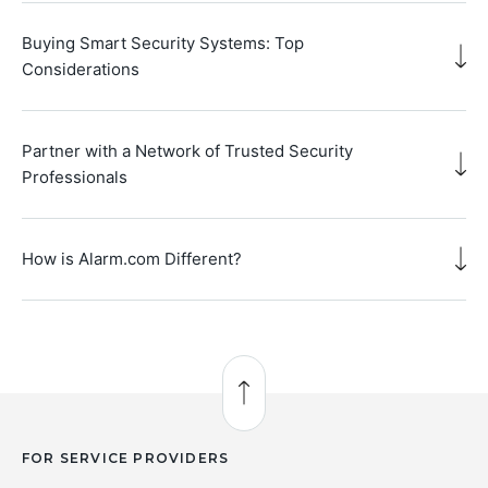
Buying Smart Security Systems: Top
Considerations
Partner with a Network of Trusted Security
Professionals
How is Alarm.com Different?
Back to Top
FOR SERVICE PROVIDERS