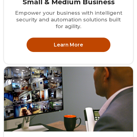
Small & Medium Business
Empower your business with intelligent
security and automation solutions built
for agility.
Learn More