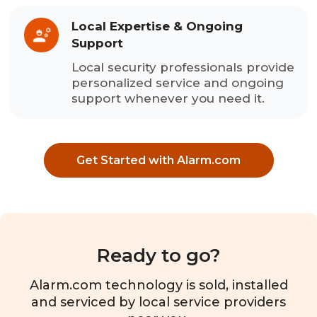
Local Expertise & Ongoing
Support
Local security professionals provide
personalized service and ongoing
support whenever you need it.
Get Started with Alarm.com
Ready to go?
Alarm.com technology is sold, installed
and serviced by local service providers