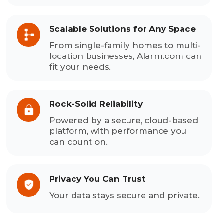
Scalable Solutions for Any Space
From single-family homes to multi-
location businesses, Alarm.com can
fit your needs.
Rock-Solid Reliability
Powered by a secure, cloud-based
platform, with performance you
can count on.
Privacy You Can Trust
Your data stays secure and private.