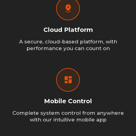
Cloud Platform
A secure, cloud-based platform, with
performance you can count on
Mobile Control
Complete system control from anywhere
with our intuitive mobile app