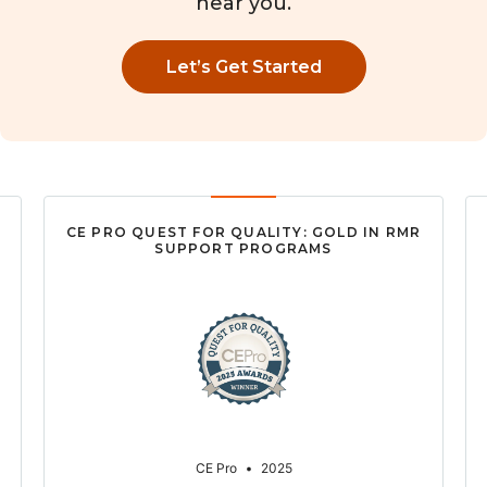
near you.
Let’s Get Started
CE PRO QUEST FOR QUALITY: GOLD IN RMR
SUPPORT PROGRAMS
CE Pro
•
2025