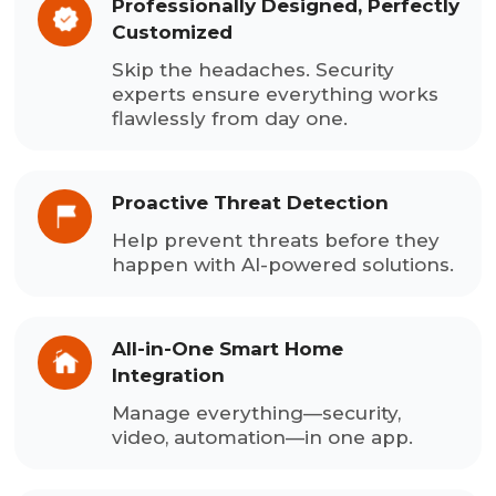
Professionally Designed, Perfectly
Customized
Skip the headaches. Security
experts ensure everything works
flawlessly from day one.
Proactive Threat Detection
Help prevent threats before they
happen with AI-powered solutions.
All-in-One Smart Home
Integration
Manage everything—security,
video, automation—in one app.