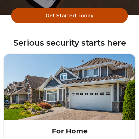
Get Started Today
Serious security starts here
For Home