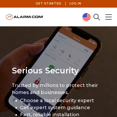
GET STARTED
LOG IN
Search
Menu
United States (en-US)
Serious Security
Trusted by millions to protect their
homes and businesses.
Choose a local security expert
Get expert system guidance
Fast, reliable installation