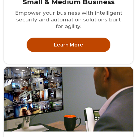
Small & Medium Business
Empower your business with intelligent
security and automation solutions built
for agility.
Learn More