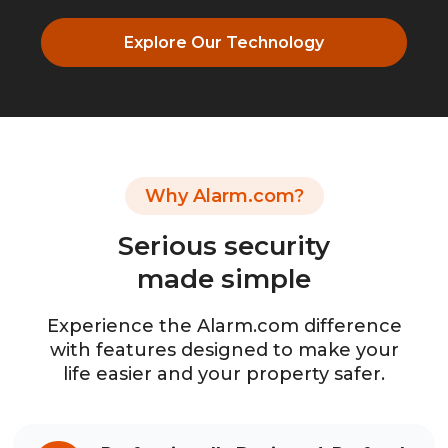
Explore Our Technology
Why Alarm.com?
Serious security
made simple
Experience the Alarm.com difference
with features designed to make your
life easier and your property safer.