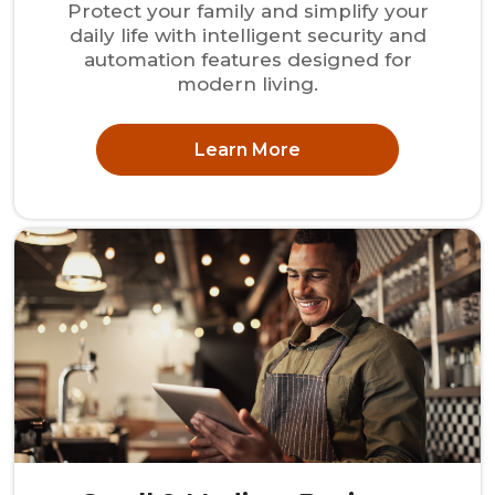
Protect your family and simplify your
daily life with intelligent security and
automation features designed for
modern living.
Learn More