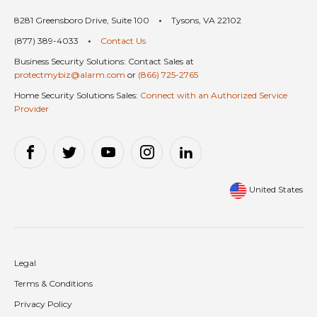
8281 Greensboro Drive, Suite 100
•
Tysons, VA 22102
(877) 389-4033
•
Contact Us
Business Security Solutions: Contact Sales at
protectmybiz@alarm.com
or
(866) 725-2765
Home Security Solutions Sales:
Connect with an Authorized Service
Provider
United States
Legal
Terms & Conditions
Privacy Policy