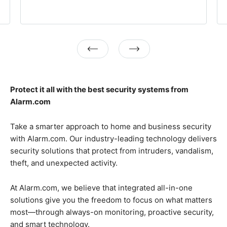
Previous
Next
Protect it all with the best security systems from
Alarm.com
Take a smarter approach to home and business security
with Alarm.com. Our industry-leading technology delivers
security solutions that protect from intruders, vandalism,
theft, and unexpected activity.
At Alarm.com, we believe that integrated all-in-one
solutions give you the freedom to focus on what matters
most—through always-on monitoring, proactive security,
and smart technology.