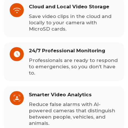
Cloud and Local Video Storage
Save video clips in the cloud and
locally to your camera with
MicroSD cards.
24/7 Professional Monitoring
Professionals are ready to respond
to emergencies, so you don’t have
to.
Smarter Video Analytics
Reduce false alarms with AI-
powered cameras that distinguish
between people, vehicles, and
animals.