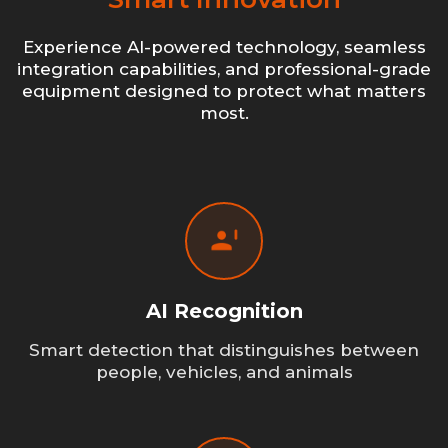
Experience AI-powered technology, seamless
integration capabilities, and professional-grade
equipment designed to protect what matters
most.
AI Recognition
Smart detection that distinguishes between
people, vehicles, and animals