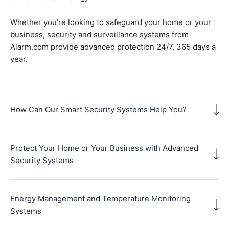
Whether you’re looking to safeguard your home or your
business, security and surveillance systems from
Alarm.com provide advanced protection 24/7, 365 days a
year.
How Can Our Smart Security Systems Help You?
Protect Your Home or Your Business with Advanced
Security Systems
Energy Management and Temperature Monitoring
Systems