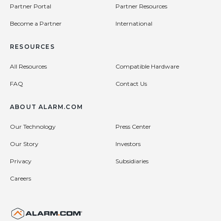
Partner Portal
Partner Resources
Become a Partner
International
RESOURCES
All Resources
Compatible Hardware
FAQ
Contact Us
ABOUT ALARM.COM
Our Technology
Press Center
Our Story
Investors
Privacy
Subsidiaries
Careers
United States (en-US)