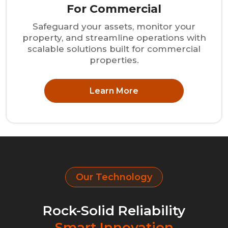
For Commercial
Safeguard your assets, monitor your
property, and streamline operations with
scalable solutions built for commercial
properties.
Learn More
Our Technology
Rock-Solid Reliability
Smart Innovation