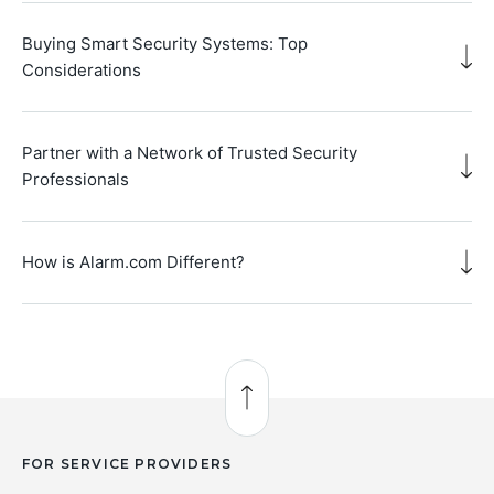
Buying Smart Security Systems: Top
Considerations
Partner with a Network of Trusted Security
Professionals
How is Alarm.com Different?
Back to Top
FOR SERVICE PROVIDERS