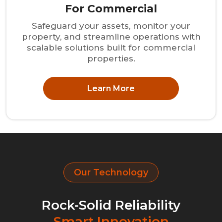
For Commercial
Safeguard your assets, monitor your
property, and streamline operations with
scalable solutions built for commercial
properties.
Learn More
Our Technology
Rock-Solid Reliability
Smart Innovation