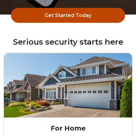
Get Started Today
Serious security starts here
For Home