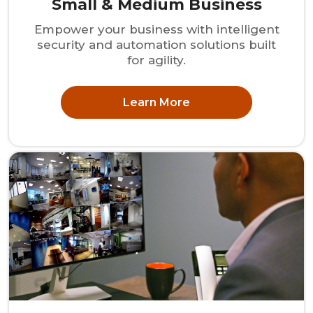
Small & Medium Business
Empower your business with intelligent
security and automation solutions built
for agility.
Learn More