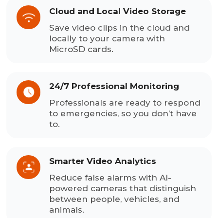
Cloud and Local Video Storage
Save video clips in the cloud and
locally to your camera with
MicroSD cards.
24/7 Professional Monitoring
Professionals are ready to respond
to emergencies, so you don’t have
to.
Smarter Video Analytics
Reduce false alarms with AI-
powered cameras that distinguish
between people, vehicles, and
animals.