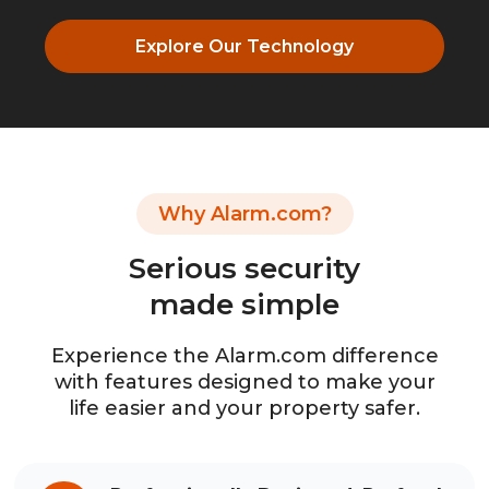
Explore Our Technology
Why Alarm.com?
Serious security
made simple
Experience the Alarm.com difference
with features designed to make your
life easier and your property safer.