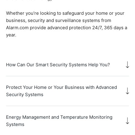
Whether you’re looking to safeguard your home or your
business, security and surveillance systems from
Alarm.com provide advanced protection 24/7, 365 days a
year.
How Can Our Smart Security Systems Help You?
Protect Your Home or Your Business with Advanced
Security Systems
Energy Management and Temperature Monitoring
Systems