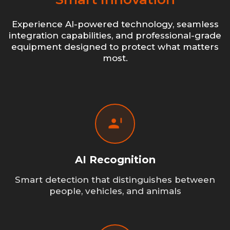
Experience AI-powered technology, seamless
integration capabilities, and professional-grade
equipment designed to protect what matters
most.
AI Recognition
Smart detection that distinguishes between
people, vehicles, and animals