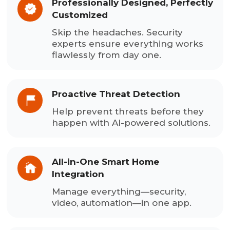
Professionally Designed, Perfectly
Customized
Skip the headaches. Security
experts ensure everything works
flawlessly from day one.
Proactive Threat Detection
Help prevent threats before they
happen with AI-powered solutions.
All-in-One Smart Home
Integration
Manage everything—security,
video, automation—in one app.