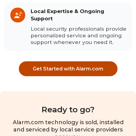
Local Expertise & Ongoing
Support
Local security professionals provide
personalized service and ongoing
support whenever you need it.
Get Started with Alarm.com
Ready to go?
Alarm.com technology is sold, installed
and serviced by local service providers