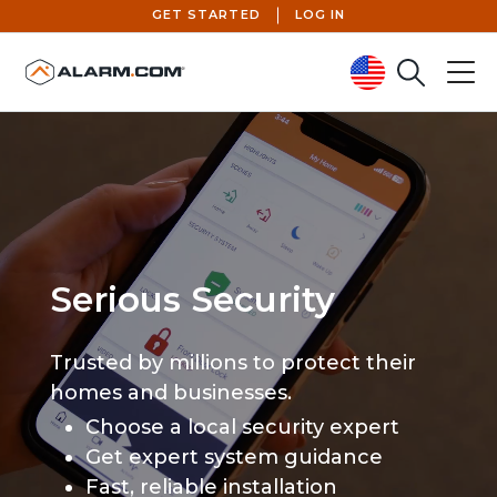
GET STARTED
LOG IN
Search
Menu
United States (en-US)
Serious Security
Trusted by millions to protect their
homes and businesses.
Choose a local security expert
Get expert system guidance
Fast, reliable installation