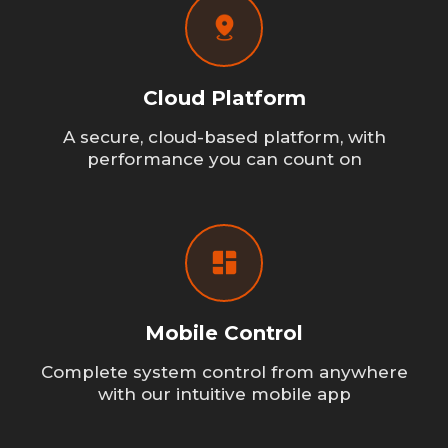
Cloud Platform
A secure, cloud-based platform, with
performance you can count on
Mobile Control
Complete system control from anywhere
with our intuitive mobile app