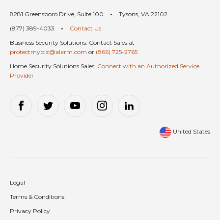
8281 Greensboro Drive, Suite 100
•
Tysons, VA 22102
(877) 389-4033
•
Contact Us
Business Security Solutions: Contact Sales at
protectmybiz@alarm.com
or
(866) 725-2765
Home Security Solutions Sales:
Connect with an Authorized Service
Provider
United States
Legal
Terms & Conditions
Privacy Policy