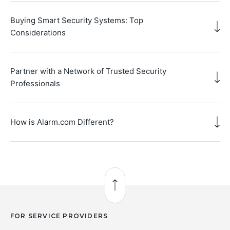
Buying Smart Security Systems: Top
Considerations
Partner with a Network of Trusted Security
Professionals
How is Alarm.com Different?
Back to Top
FOR SERVICE PROVIDERS