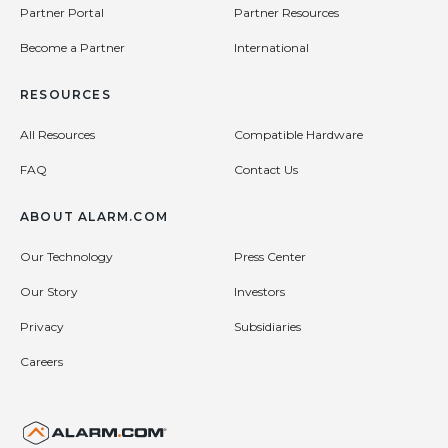
Partner Portal
Partner Resources
Become a Partner
International
RESOURCES
All Resources
Compatible Hardware
FAQ
Contact Us
ABOUT ALARM.COM
Our Technology
Press Center
Our Story
Investors
Privacy
Subsidiaries
Careers
United States (en-US)