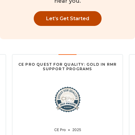
near you.
Let’s Get Started
CE PRO QUEST FOR QUALITY: GOLD IN RMR
SUPPORT PROGRAMS
CE Pro
•
2025