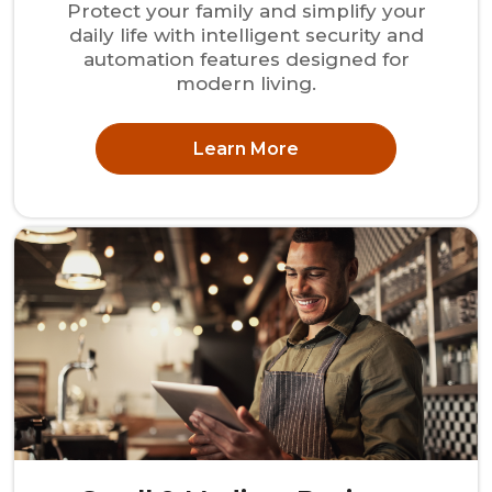
Protect your family and simplify your
daily life with intelligent security and
automation features designed for
modern living.
Learn More