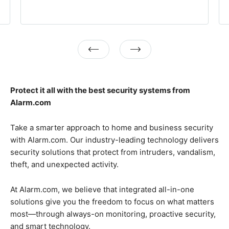
Previous
Next
Protect it all with the best security systems from
Alarm.com
Take a smarter approach to home and business security
with Alarm.com. Our industry-leading technology delivers
security solutions that protect from intruders, vandalism,
theft, and unexpected activity.
At Alarm.com, we believe that integrated all-in-one
solutions give you the freedom to focus on what matters
most—through always-on monitoring, proactive security,
and smart technology.