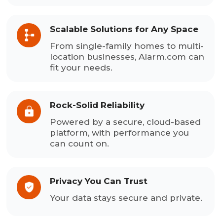
Scalable Solutions for Any Space
From single-family homes to multi-
location businesses, Alarm.com can
fit your needs.
Rock-Solid Reliability
Powered by a secure, cloud-based
platform, with performance you
can count on.
Privacy You Can Trust
Your data stays secure and private.