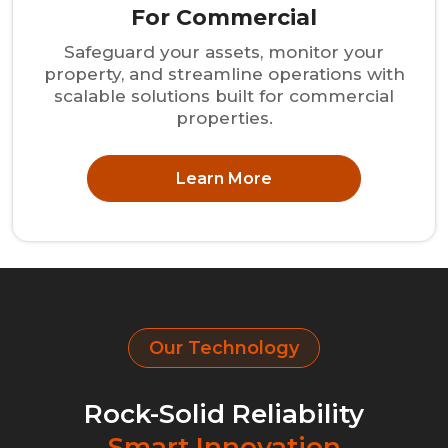
For Commercial
Safeguard your assets, monitor your
property, and streamline operations with
scalable solutions built for commercial
properties.
Learn More
Our Technology
Rock-Solid Reliability
Smart Innovation