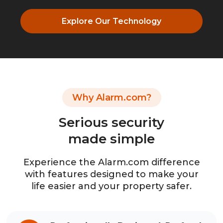
Explore Our Technology
Why Alarm.com?
Serious security
made simple
Experience the Alarm.com difference
with features designed to make your
life easier and your property safer.