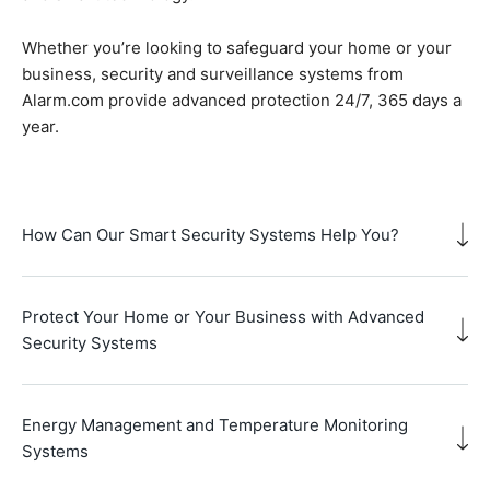
Whether you’re looking to safeguard your home or your
business, security and surveillance systems from
Alarm.com provide advanced protection 24/7, 365 days a
year.
How Can Our Smart Security Systems Help You?
Protect Your Home or Your Business with Advanced
Security Systems
Energy Management and Temperature Monitoring
Systems