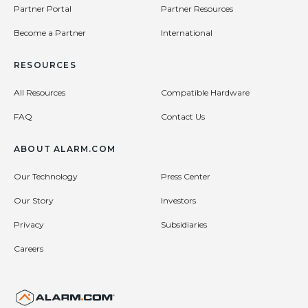
Partner Portal
Partner Resources
Become a Partner
International
RESOURCES
All Resources
Compatible Hardware
FAQ
Contact Us
ABOUT ALARM.COM
Our Technology
Press Center
Our Story
Investors
Privacy
Subsidiaries
Careers
United States (en-US)