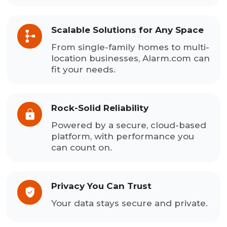
Scalable Solutions for Any Space
From single-family homes to multi-
location businesses, Alarm.com can
fit your needs.
Rock-Solid Reliability
Powered by a secure, cloud-based
platform, with performance you
can count on.
Privacy You Can Trust
Your data stays secure and private.