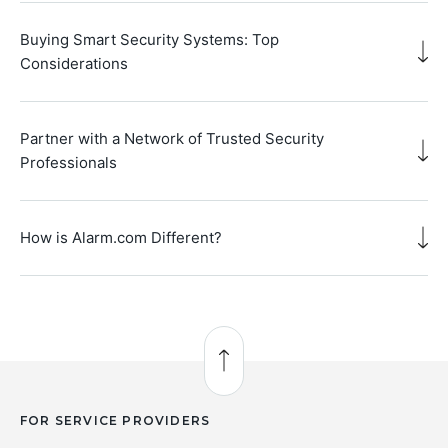
Buying Smart Security Systems: Top
Considerations
Partner with a Network of Trusted Security
Professionals
How is Alarm.com Different?
Back to Top
FOR SERVICE PROVIDERS