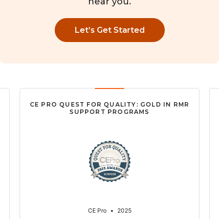
near you.
Let’s Get Started
CE PRO QUEST FOR QUALITY: GOLD IN RMR
SUPPORT PROGRAMS
CE Pro
•
2025