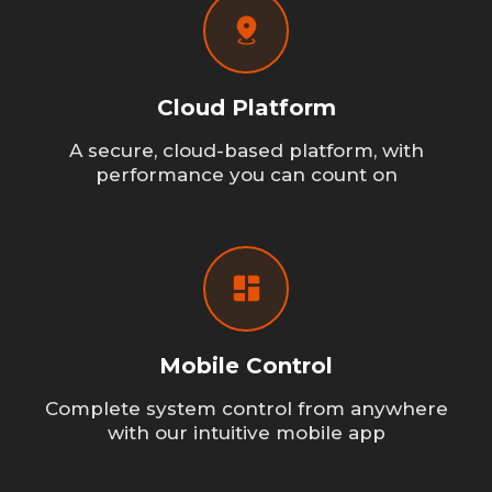
Cloud Platform
A secure, cloud-based platform, with
performance you can count on
Mobile Control
Complete system control from anywhere
with our intuitive mobile app