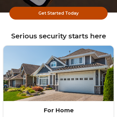
Get Started Today
Serious security starts here
For Home