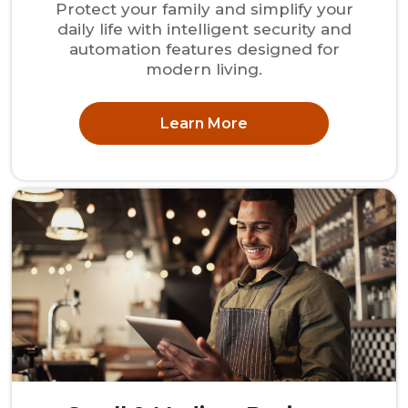
Protect your family and simplify your
daily life with intelligent security and
automation features designed for
modern living.
Learn More