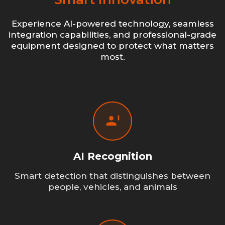
Experience AI-powered technology, seamless
integration capabilities, and professional-grade
equipment designed to protect what matters
most.
AI Recognition
Smart detection that distinguishes between
people, vehicles, and animals