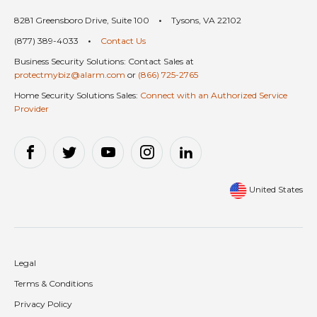
8281 Greensboro Drive, Suite 100
•
Tysons, VA 22102
(877) 389-4033
•
Contact Us
Business Security Solutions: Contact Sales at
protectmybiz@alarm.com
or
(866) 725-2765
Home Security Solutions Sales:
Connect with an Authorized Service
Provider
United States
Legal
Terms & Conditions
Privacy Policy