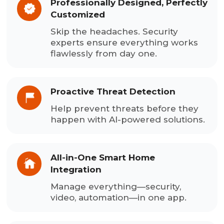
Professionally Designed, Perfectly
Customized
Skip the headaches. Security
experts ensure everything works
flawlessly from day one.
Proactive Threat Detection
Help prevent threats before they
happen with AI-powered solutions.
All-in-One Smart Home
Integration
Manage everything—security,
video, automation—in one app.