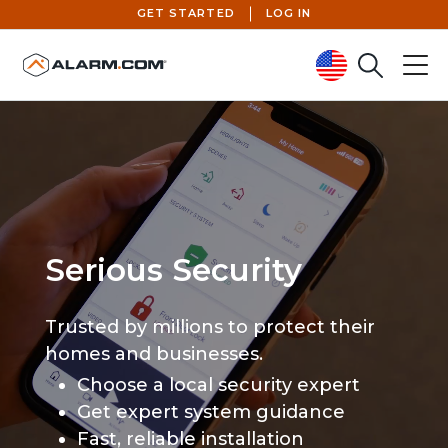
GET STARTED
LOG IN
Search
Menu
United States (en-US)
Serious Security
Trusted by millions to protect their
homes and businesses.
Choose a local security expert
Get expert system guidance
Fast, reliable installation