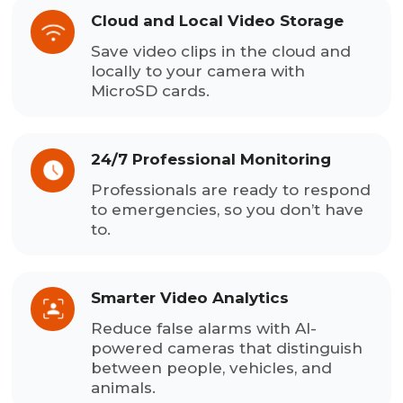
Cloud and Local Video Storage
Save video clips in the cloud and
locally to your camera with
MicroSD cards.
24/7 Professional Monitoring
Professionals are ready to respond
to emergencies, so you don’t have
to.
Smarter Video Analytics
Reduce false alarms with AI-
powered cameras that distinguish
between people, vehicles, and
animals.