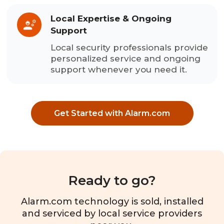
Local Expertise & Ongoing
Support
Local security professionals provide
personalized service and ongoing
support whenever you need it.
Get Started with Alarm.com
Ready to go?
Alarm.com technology is sold, installed
and serviced by local service providers