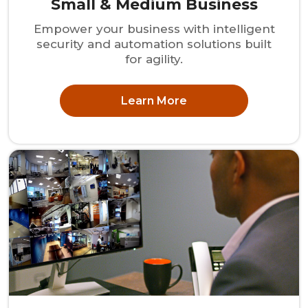
Small & Medium Business
Empower your business with intelligent
security and automation solutions built
for agility.
Learn More