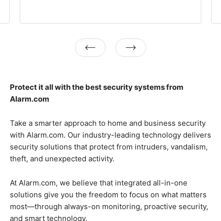
Previous
Next
Protect it all with the best security systems from
Alarm.com
Take a smarter approach to home and business security
with Alarm.com. Our industry-leading technology delivers
security solutions that protect from intruders, vandalism,
theft, and unexpected activity.
At Alarm.com, we believe that integrated all-in-one
solutions give you the freedom to focus on what matters
most—through always-on monitoring, proactive security,
and smart technology.