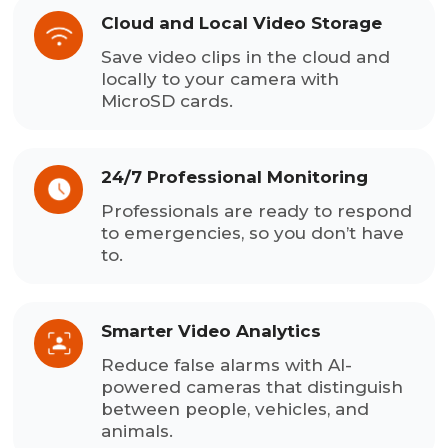
Cloud and Local Video Storage
Save video clips in the cloud and
locally to your camera with
MicroSD cards.
24/7 Professional Monitoring
Professionals are ready to respond
to emergencies, so you don’t have
to.
Smarter Video Analytics
Reduce false alarms with AI-
powered cameras that distinguish
between people, vehicles, and
animals.