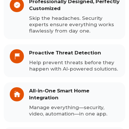
Professionally Designed, Perfectly
Customized
Skip the headaches. Security
experts ensure everything works
flawlessly from day one.
Proactive Threat Detection
Help prevent threats before they
happen with AI-powered solutions.
All-in-One Smart Home
Integration
Manage everything—security,
video, automation—in one app.