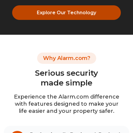
Explore Our Technology
Why Alarm.com?
Serious security
made simple
Experience the Alarm.com difference
with features designed to make your
life easier and your property safer.