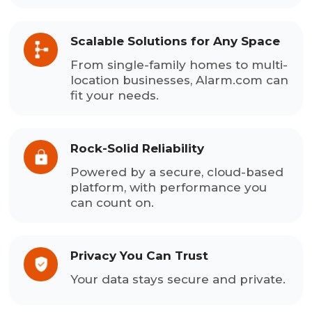
Scalable Solutions for Any Space
From single-family homes to multi-
location businesses, Alarm.com can
fit your needs.
Rock-Solid Reliability
Powered by a secure, cloud-based
platform, with performance you
can count on.
Privacy You Can Trust
Your data stays secure and private.