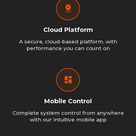
Cloud Platform
A secure, cloud-based platform, with
performance you can count on
Mobile Control
Complete system control from anywhere
with our intuitive mobile app