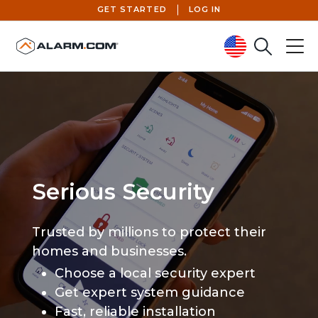
GET STARTED
LOG IN
Search
Menu
United States (en-US)
Serious Security
Trusted by millions to protect their
homes and businesses.
Choose a local security expert
Get expert system guidance
Fast, reliable installation