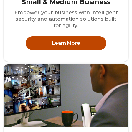
Small & Medium Business
Empower your business with intelligent
security and automation solutions built
for agility.
Learn More