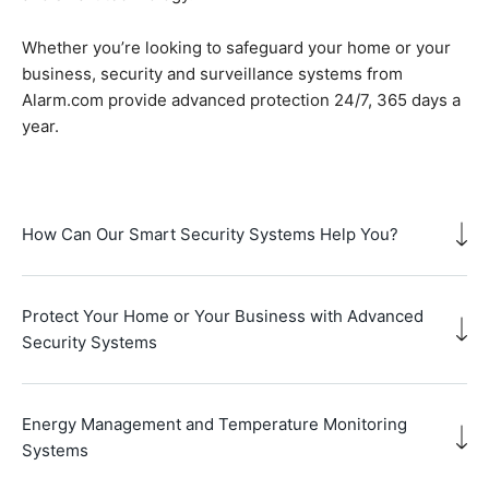
Whether you’re looking to safeguard your home or your
business, security and surveillance systems from
Alarm.com provide advanced protection 24/7, 365 days a
year.
How Can Our Smart Security Systems Help You?
Protect Your Home or Your Business with Advanced
Security Systems
Energy Management and Temperature Monitoring
Systems