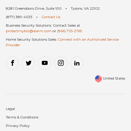
8281 Greensboro Drive, Suite 100
•
Tysons, VA 22102
(877) 389-4033
•
Contact Us
Business Security Solutions: Contact Sales at
protectmybiz@alarm.com
or
(866) 725-2765
Home Security Solutions Sales:
Connect with an Authorized Service
Provider
United States
Legal
Terms & Conditions
Privacy Policy