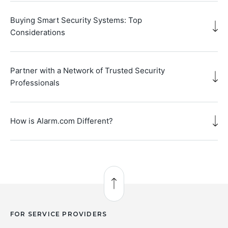
Buying Smart Security Systems: Top
Considerations
Partner with a Network of Trusted Security
Professionals
How is Alarm.com Different?
Back to Top
FOR SERVICE PROVIDERS