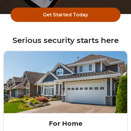
Get Started Today
Serious security starts here
For Home