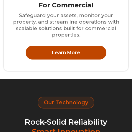
For Commercial
Safeguard your assets, monitor your
property, and streamline operations with
scalable solutions built for commercial
properties.
Learn More
Our Technology
Rock-Solid Reliability
Smart Innovation