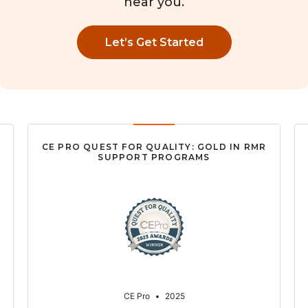
near you.
Let’s Get Started
CE PRO QUEST FOR QUALITY: GOLD IN RMR
SUPPORT PROGRAMS
CE Pro
•
2025