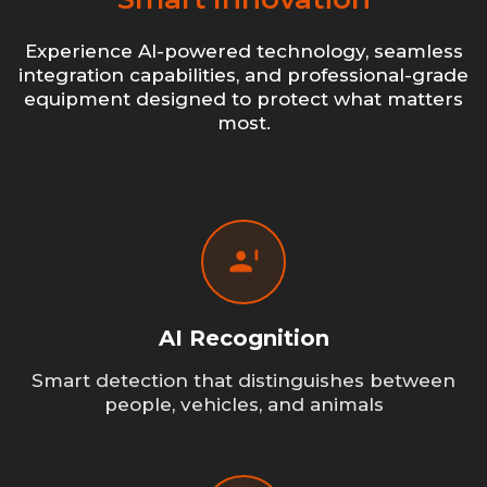
Experience AI-powered technology, seamless
integration capabilities, and professional-grade
equipment designed to protect what matters
most.
AI Recognition
Smart detection that distinguishes between
people, vehicles, and animals