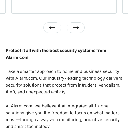
Previous
Next
Protect it all with the best security systems from
Alarm.com
Take a smarter approach to home and business security
with Alarm.com. Our industry-leading technology delivers
security solutions that protect from intruders, vandalism,
theft, and unexpected activity.
At Alarm.com, we believe that integrated all-in-one
solutions give you the freedom to focus on what matters
most—through always-on monitoring, proactive security,
and smart technology.