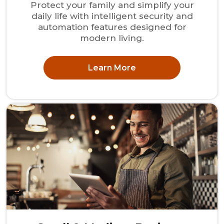
Protect your family and simplify your
daily life with intelligent security and
automation features designed for
modern living.
Learn More