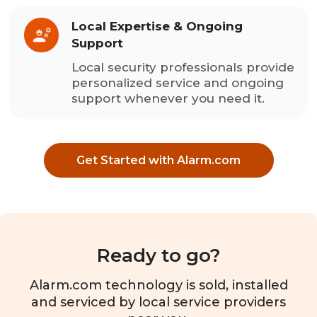
Local Expertise & Ongoing
Support
Local security professionals provide
personalized service and ongoing
support whenever you need it.
Get Started with Alarm.com
Ready to go?
Alarm.com technology is sold, installed
and serviced by local service providers