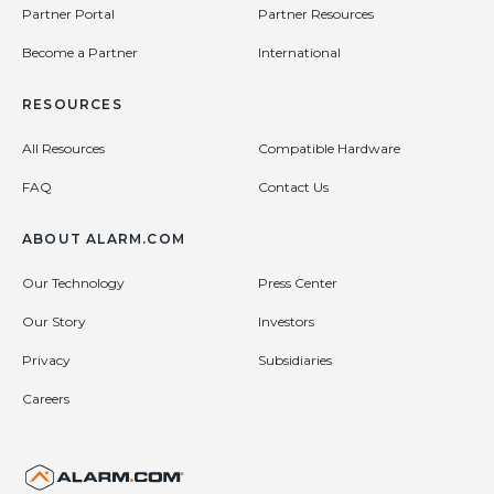
Partner Portal
Partner Resources
Become a Partner
International
RESOURCES
All Resources
Compatible Hardware
FAQ
Contact Us
ABOUT ALARM.COM
Our Technology
Press Center
Our Story
Investors
Privacy
Subsidiaries
Careers
United States (en-US)