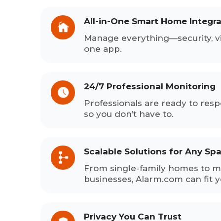
All-in-One Smart Home Integra
Manage everything—security, v
one app.
24/7 Professional Monitoring
Professionals are ready to res
so you don’t have to.
Scalable Solutions for Any Sp
From single-family homes to mu
businesses, Alarm.com can fit 
Privacy You Can Trust