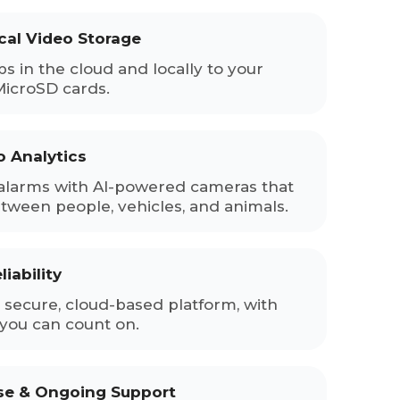
cal Video Storage
ps in the cloud and locally to your
MicroSD cards.
o Analytics
alarms with AI-powered cameras that
etween people, vehicles, and animals.
iability
secure, cloud-based platform, with
you can count on.
ise & Ongoing Support