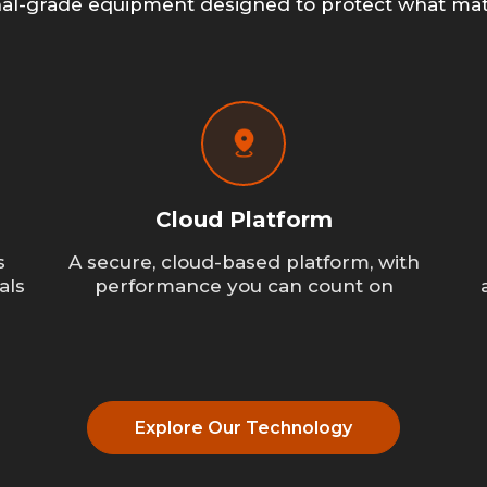
nal-grade equipment designed to protect what mat
Cloud Platform
s
A secure, cloud-based platform, with
als
performance you can count on
Explore Our Technology