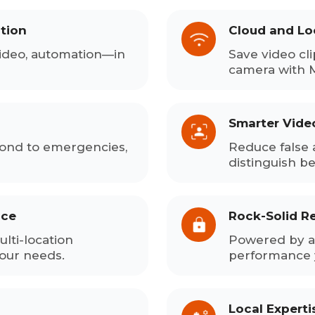
tion
Cloud and Lo
ideo, automation—in
Save video cli
camera with 
Smarter Vide
pond to emergencies,
Reduce false 
distinguish b
ace
Rock-Solid Rel
lti-location
Powered by a 
your needs.
performance 
Local Expert