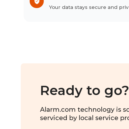
Your data stays secure and priv
Ready to go
Alarm.com technology is sol
serviced by local service pr