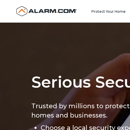
United States (en-US)
Protect Your Home
Serious Secu
Trusted by millions to protect
homes and businesses.
Choose a local security exp