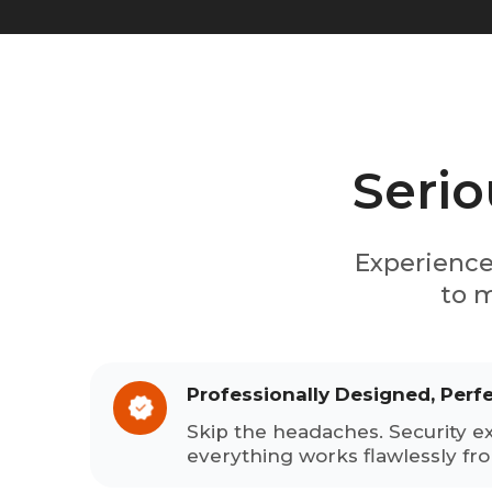
Serio
Experience
to m
Professionally Designed, Perf
Skip the headaches. Security e
everything works flawlessly fr