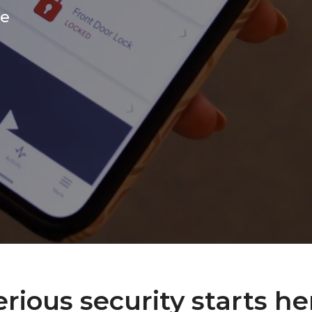
ce
erious security starts he