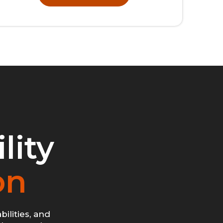
lity
on
ilities, and