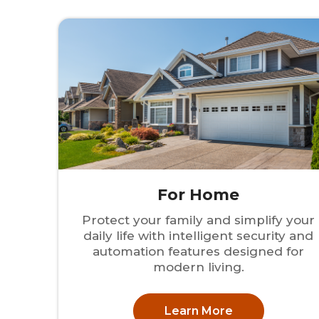
For Home
Protect your family and simplify your
daily life with intelligent security and
automation features designed for
modern living.
Learn More