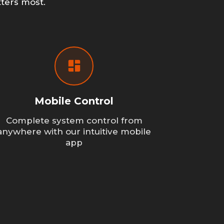
ters most.
Mobile Control
Complete system control from
anywhere with our intuitive mobile
app