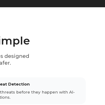
simple
es designed
afer.
reat Detection
threats before they happen with AI-
ions.