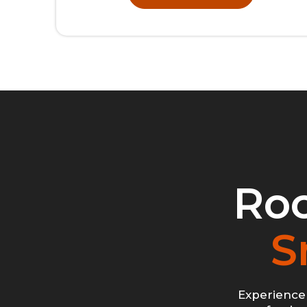
Roc
S
Experience 