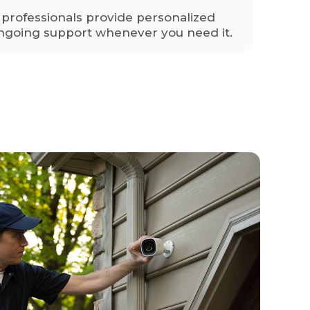
y professionals provide personalized
ngoing support whenever you need it.