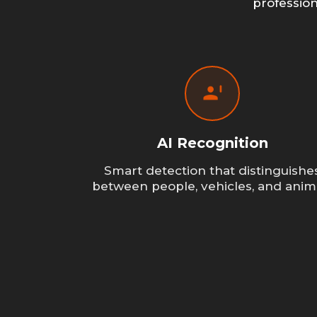
professio
AI Recognition
Smart detection that distinguishe
between people, vehicles, and anim