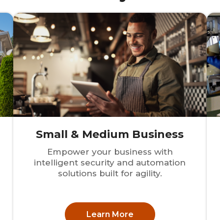
Small & Medium Business
Empower your business with
intelligent security and automation
solutions built for agility.
Learn More