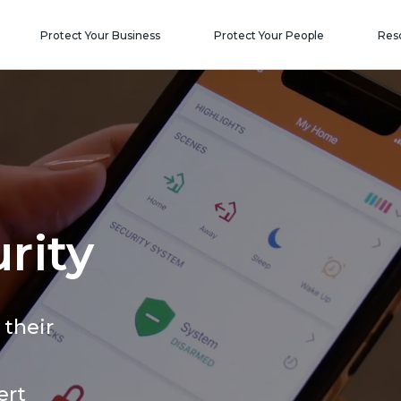
Protect Your Business
Protect Your People
Res
rity
 their
ert