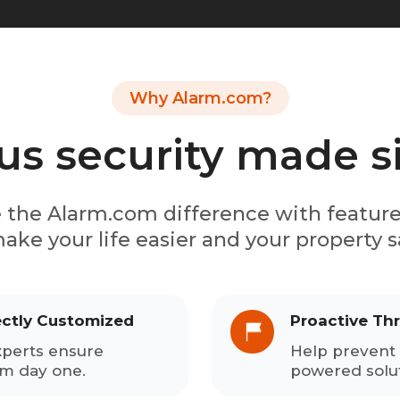
Why Alarm.com?
us security made 
 the Alarm.com difference with featur
ake your life easier and your property s
ectly Customized
Proactive Th
xperts ensure
Help prevent 
om day one.
powered solut