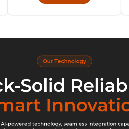
Our Technology
k-Solid Reliabi
mart Innovati
AI-powered technology, seamless integration capab