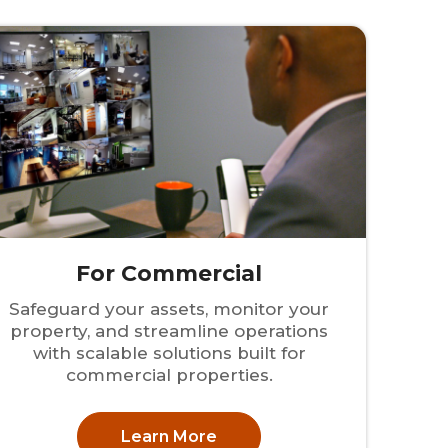
For Commercial
Safeguard your assets, monitor your
property, and streamline operations
with scalable solutions built for
commercial properties.
Learn More