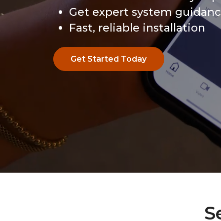
Get expert system guidan
Fast, reliable installation
Get Started Today
Get Started Today
S