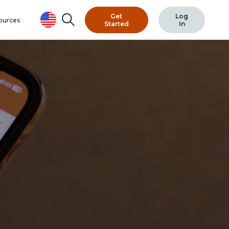
Search
Get
Log
ources
Started
In