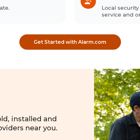
ate.
Local securit
service and o
Get Started with Alarm.com
?
d, installed and
oviders near you.